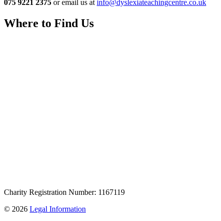
075 9221 2375
or email us at
info@dyslexiateachingcentre.co.uk
Where to Find Us
Charity Registration Number: 1167119
© 2026
Legal Information