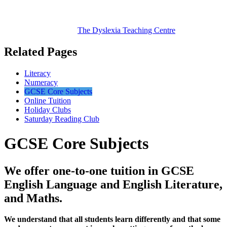
The Dyslexia
Teaching Centre
Related Pages
Literacy
Numeracy
GCSE Core Subjects
Online Tuition
Holiday Clubs
Saturday Reading Club
GCSE Core Subjects
We offer one-to-one tuition in GCSE
English Language and English Literature,
and Maths.
We understand that all students learn differently and that some