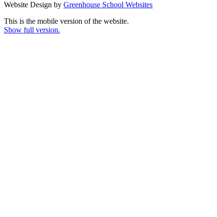
Website Design by
Greenhouse School Websites
This is the mobile version of the website.
Show full version.