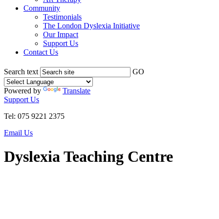
Community
Testimonials
The London Dyslexia Initiative
Our Impact
Support Us
Contact Us
Search text
GO
Powered by
Translate
Support Us
Tel: 075 9221 2375
Email Us
Dyslexia Teaching Centre