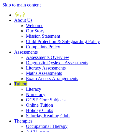
Skip to main content
Home
About Us
Welcome
Our Story
Mission Statement
Child Protection & Safeguarding Policy
Complaints Policy
Assessments
Assessments Overview
Diagnostic Dyslexia Assessments
Literacy Assessments
Maths Assessments
Exam Access Arrangements
Tuition
Literacy
Numeracy
GCSE Core Subjects
Online Tuition
Holiday Clubs
Saturday Reading Club
Therapies
Occupational Therapy
Art Therapy