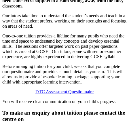
need some extra support in a calm setting, away from the busy
classroom.
Our tutors take time to understand the student’s needs and teach in a
way that the student prefers, working on their strengths and focusing
on areas of need.
One-to-one tuition provides a lifeline for many pupils who need the
time and space to understand key concepts and develop essential
skills. The sessions offer targeted work on past paper questions,
which is crucial at GCSE. Our tutors, some with senior examiner
experience, are highly experienced in delivering GCSE syllabi.
Before arranging tuition for your child, we ask that you complete
our questionnaire and provide as much detail as you can. This will
allow us to provide a bespoke learning package, supporting your
child with appropriate learning intervention.
DTC Assessment Questionnaire
You will receive clear communication on your child’s progress.
To make an enquiry about tuition please contact the
centre on