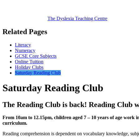
The Dyslexia
Teaching Centre
Related Pages
Literacy
Numeracy
GCSE Core Subjects
Online Tuition
Holiday Clubs
Saturday Reading Club
Saturday Reading Club
The Reading Club is back! Reading Club w
From 10am
to
12.15pm, children aged 7 – 10 years of age work in
curriculum.
Reading comprehension is dependent on vocabulary knowledge, subject