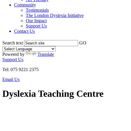
Community
Testimonials
The London Dyslexia Initiative
Our Impact
Support Us
Contact Us
Search text
GO
Powered by
Translate
Support Us
Tel: 075 9221 2375
Email Us
Dyslexia Teaching Centre