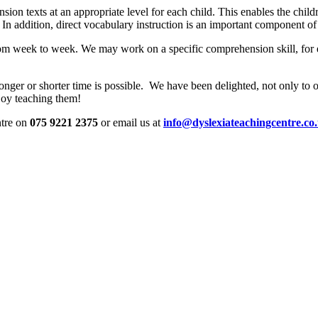
on texts at an appropriate level for each child. This enables the childr
. In addition, direct vocabulary instruction is an important component 
 from week to week. We may work on a specific comprehension skill, fo
 longer or shorter time is possible. We have been delighted, not only to 
joy teaching them!
ntre on
075 9221 2375
or email us at
info@dyslexiateachingcentre.co