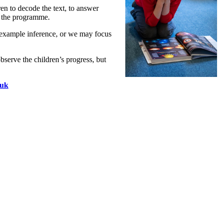
en to decode the text, to answer
of the programme.
r example inference, or we may focus
observe the children’s progress, but
.uk