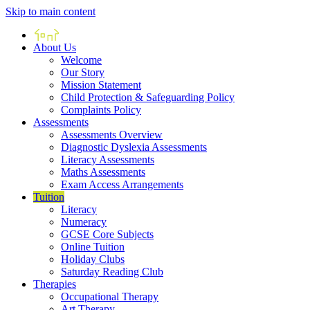
Skip to main content
Home
About Us
Welcome
Our Story
Mission Statement
Child Protection & Safeguarding Policy
Complaints Policy
Assessments
Assessments Overview
Diagnostic Dyslexia Assessments
Literacy Assessments
Maths Assessments
Exam Access Arrangements
Tuition
Literacy
Numeracy
GCSE Core Subjects
Online Tuition
Holiday Clubs
Saturday Reading Club
Therapies
Occupational Therapy
Art Therapy