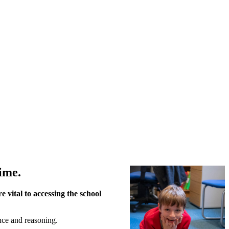
ime.
 vital to accessing the school
nce and reasoning.