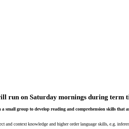
ill run on Saturday
mornings during term t
 a small group to develop reading and comprehension skills that are
 and context knowledge and higher order language skills, e.g. infere