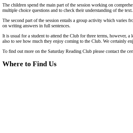
The children spend the main part of the session working on comprehensi
multiple choice questions and to check their understanding of the text
The second part of the session entails a group activity which varies
on writing answers in full sentences.
It is usual for a student to attend the Club for three terms, however, a
also to see how much they enjoy coming to the Club. We certainly en
To find out more on the Saturday Reading Club please contact the ce
Where to Find Us